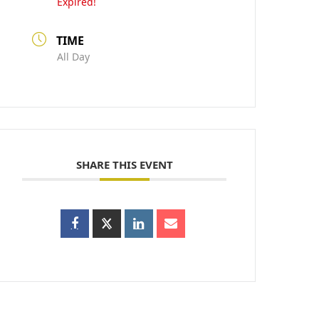
Expired!
TIME
All Day
SHARE THIS EVENT