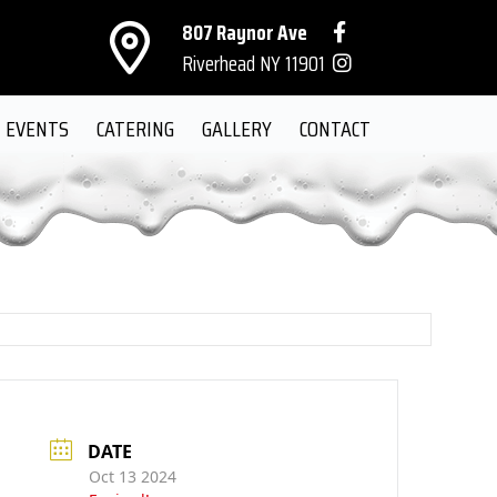
807 Raynor Ave
Riverhead NY 11901
EVENTS
CATERING
GALLERY
CONTACT
DATE
Oct 13 2024