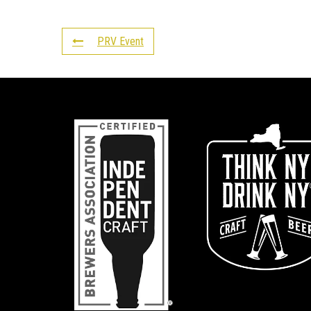
PRV Event