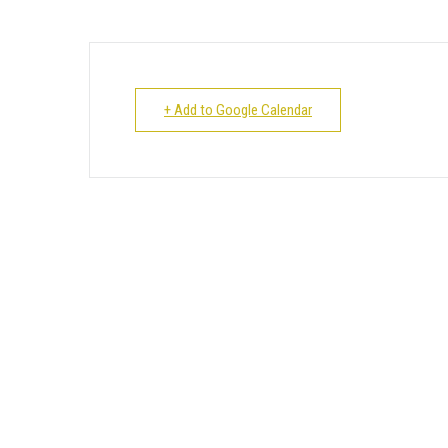
+ Add to Google Calendar