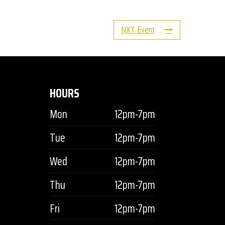
NXT Event
HOURS
Mon
12pm-7pm
Tue
12pm-7pm
Wed
12pm-7pm
Thu
12pm-7pm
Fri
12pm-7pm