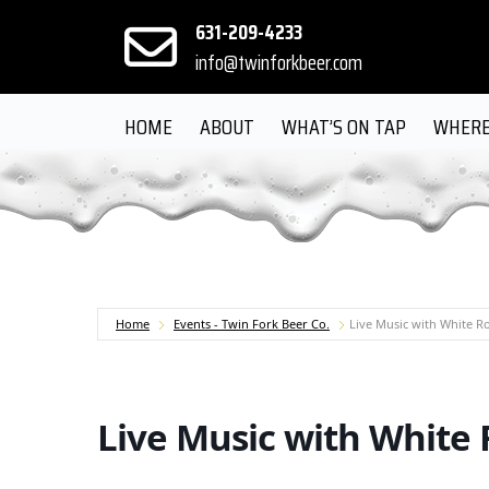
631-209-4233
info@twinforkbeer.com
HOME
ABOUT
WHAT’S ON TAP
WHERE
Home
Events - Twin Fork Beer Co.
Live Music with White 
Live Music with White