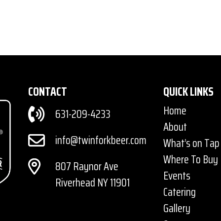
CONTACT
QUICK LINKS
Home
631-209-4233
About
info@twinforkbeer.com
What’s on Tap
Where To Buy
807 Raynor Ave
Events
Riverhead NY 11901
Catering
Gallery