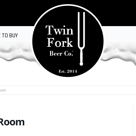
 TO BUY
Room
 Room