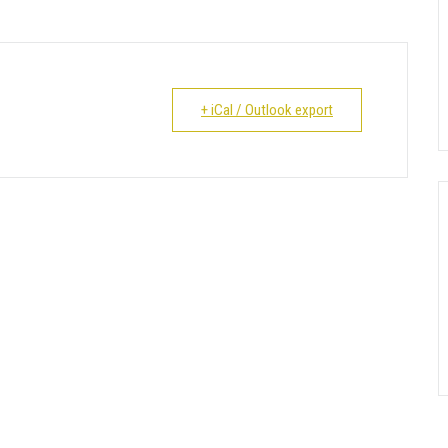
+ iCal / Outlook export