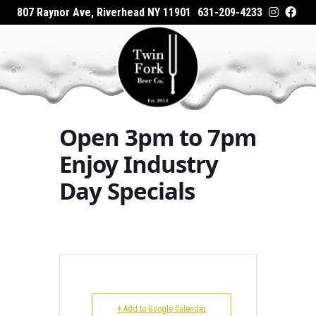
807 Raynor Ave, Riverhead NY 11901
631-209-4233
HOME
Home
Events - Twin Fork Beer Co.
Open 3pm
ABOUT
to 7pm Enjoy Industry Day Specials
WHAT’S ON TAP
Open 3pm to 7pm
WHERE TO BUY
Enjoy Industry
Day Specials
EVENTS
CATERING
GALLERY
+ Add to Google Calendar