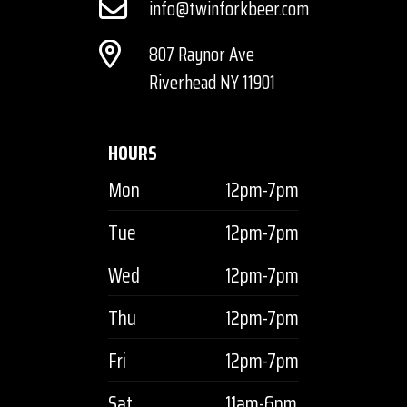
info@twinforkbeer.com
807 Raynor Ave
Riverhead NY 11901
HOURS
Mon
12pm-7pm
Tue
12pm-7pm
Wed
12pm-7pm
Thu
12pm-7pm
Fri
12pm-7pm
Sat
11am-6pm