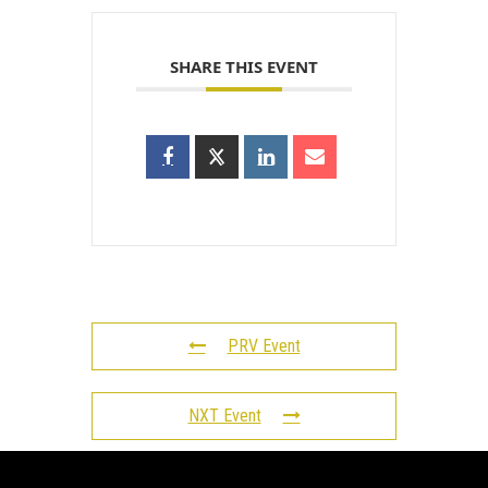
SHARE THIS EVENT
PRV Event
NXT Event