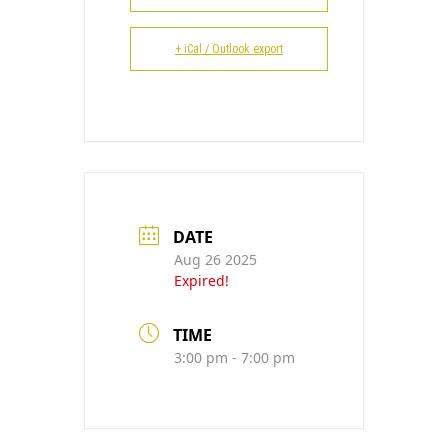
CONTACT
+ iCal / Outlook export
DATE
Aug 26 2025
Expired!
TIME
3:00 pm - 7:00 pm