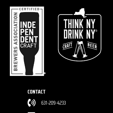
CONTACT
631-209-4233