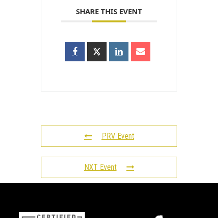
SHARE THIS EVENT
PRV Event
NXT Event