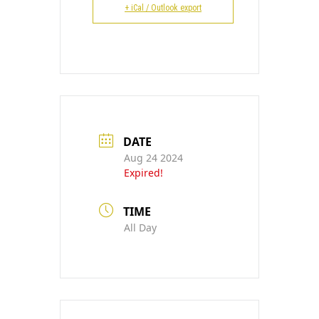
CONTACT
+ iCal / Outlook export
DATE
Aug 24 2024
Expired!
TIME
All Day