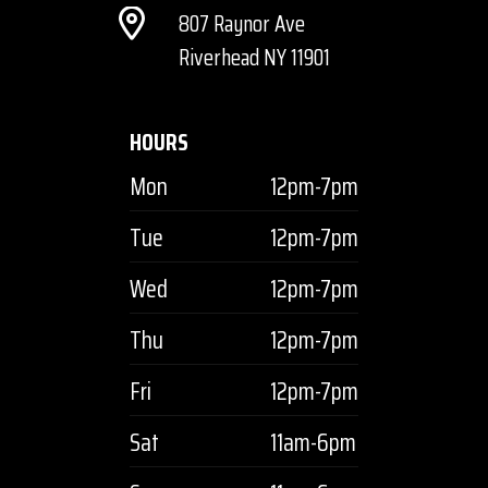
807 Raynor Ave
Riverhead NY 11901
HOURS
Mon
12pm-7pm
Tue
12pm-7pm
Wed
12pm-7pm
Thu
12pm-7pm
Fri
12pm-7pm
Sat
11am-6pm