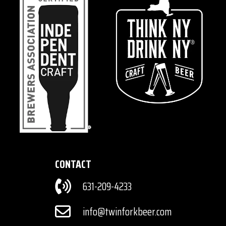
CONTACT
631-209-4233
info@twinforkbeer.com