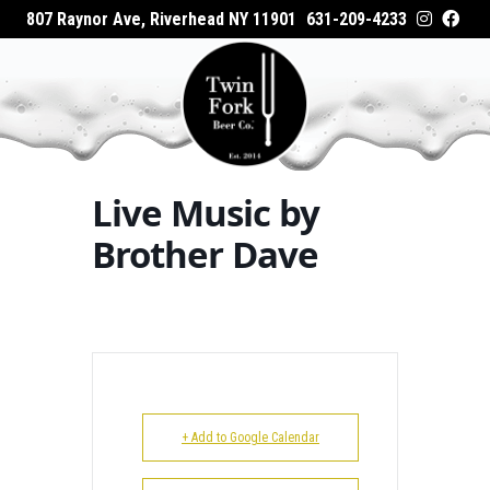
807 Raynor Ave, Riverhead NY 11901
631-209-4233
HOME
Home
Events - Twin Fork Beer Co.
Live Music
ABOUT
by Brother Dave
WHAT’S ON TAP
Live Music by
WHERE TO BUY
Brother Dave
EVENTS
CATERING
GALLERY
+ Add to Google Calendar