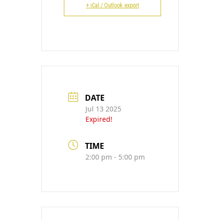
CONTACT
+ iCal / Outlook export
DATE
Jul 13 2025
Expired!
TIME
2:00 pm - 5:00 pm