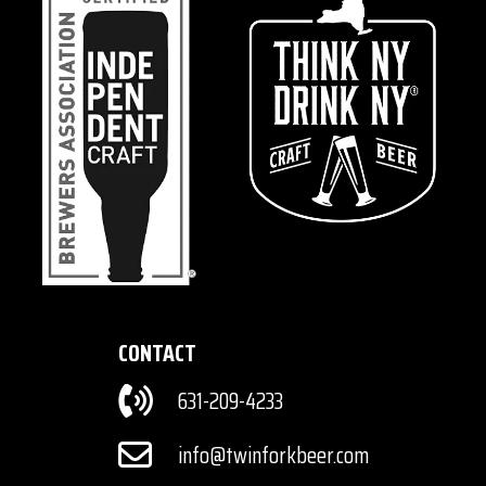
CONTACT
631-209-4233
info@twinforkbeer.com