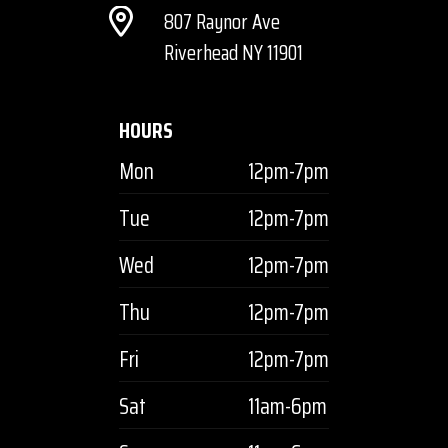
807 Raynor Ave
Riverhead NY 11901
HOURS
Mon
12pm-7pm
Tue
12pm-7pm
Wed
12pm-7pm
Thu
12pm-7pm
Fri
12pm-7pm
Sat
11am-6pm