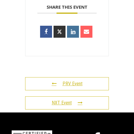
SHARE THIS EVENT
PRV Event
NXT Event