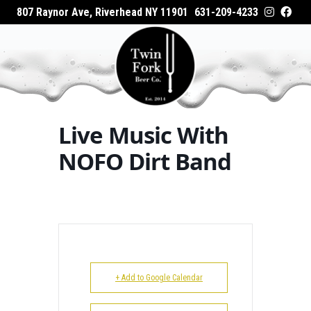
807 Raynor Ave, Riverhead NY 11901
631-209-4233
HOME
Home
Events - Twin Fork Beer Co.
Live Music
ABOUT
With NOFO Dirt Band
WHAT’S ON TAP
Live Music With
WHERE TO BUY
NOFO Dirt Band
EVENTS
CATERING
GALLERY
+ Add to Google Calendar