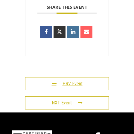
SHARE THIS EVENT
PRV Event
NXT Event