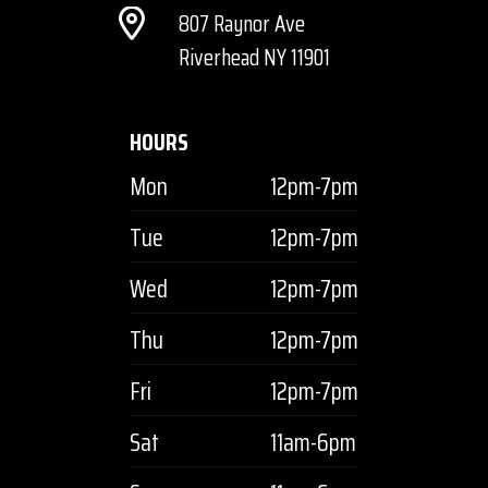
807 Raynor Ave
Riverhead NY 11901
HOURS
Mon
12pm-7pm
Tue
12pm-7pm
Wed
12pm-7pm
Thu
12pm-7pm
Fri
12pm-7pm
Sat
11am-6pm