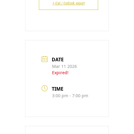
CONTACT
+ iCal / Outlook export
DATE
Mar 11 2026
Expired!
TIME
3:00 pm - 7:00 pm