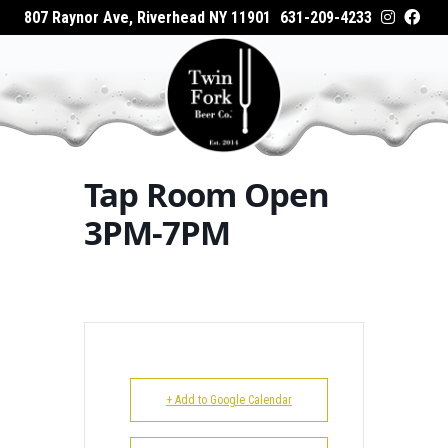
807 Raynor Ave, Riverhead NY 11901
631-209-4233
HOME
Home
Events - Twin Fork Beer Co.
Tap Room
ABOUT
Open 3PM-7PM
WHAT’S ON TAP
Tap Room Open
WHERE TO BUY
3PM-7PM
EVENTS
CATERING
GALLERY
+ Add to Google Calendar