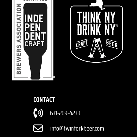
CONTACT
631-209-4233
info@twinforkbeer.com