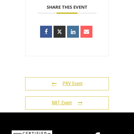
SHARE THIS EVENT
PRV Event
NXT Event