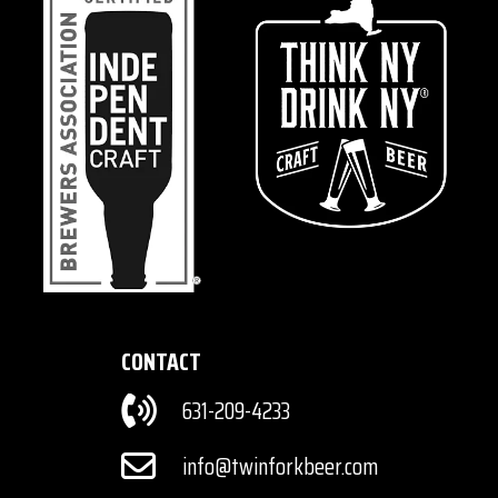
CONTACT
631-209-4233
info@twinforkbeer.com