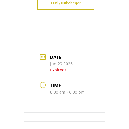
CONTACT
+ iCal / Outlook export
DATE
Jun 29 2026
Expired!
TIME
8:00 am - 6:00 pm