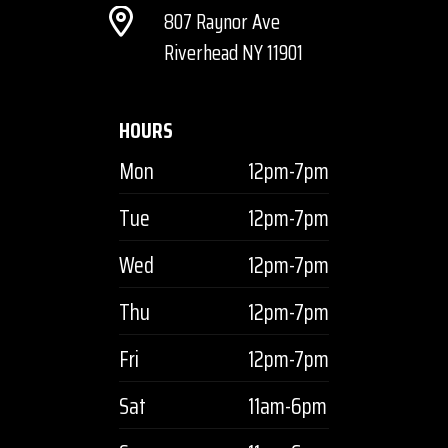
807 Raynor Ave
Riverhead NY 11901
HOURS
Mon
12pm-7pm
Tue
12pm-7pm
Wed
12pm-7pm
Thu
12pm-7pm
Fri
12pm-7pm
Sat
11am-6pm