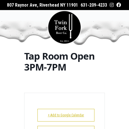
807 Raynor Ave, Riverhead NY 11901
631-209-4233
HOME
Home
Events - Twin Fork Beer Co.
Tap Room
ABOUT
Open 3PM-7PM
WHAT’S ON TAP
Tap Room Open
WHERE TO BUY
3PM-7PM
EVENTS
CATERING
GALLERY
+ Add to Google Calendar