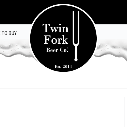
 TO BUY