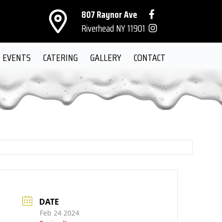
807 Raynor Ave
Riverhead NY 11901
EVENTS
CATERING
GALLERY
CONTACT
DATE
Feb 24 2024