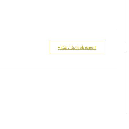
+ iCal / Outlook export