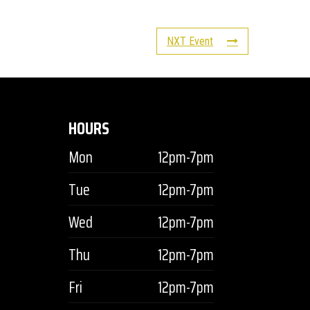
NXT Event
HOURS
Mon
12pm-7pm
Tue
12pm-7pm
Wed
12pm-7pm
Thu
12pm-7pm
Fri
12pm-7pm