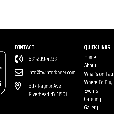
CONTACT
QUICK LINKS
Home
631-209-4233
About
info@twinforkbeer.com
What’s on Tap
Where To Buy
807 Raynor Ave
Events
Riverhead NY 11901
Catering
Gallery