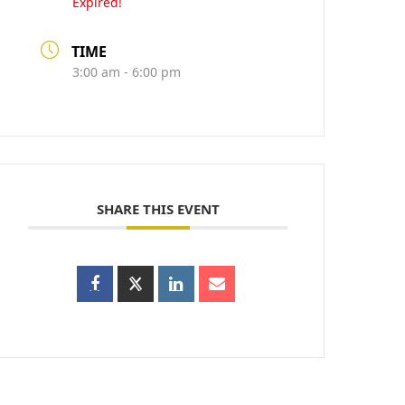
Expired!
TIME
3:00 am - 6:00 pm
SHARE THIS EVENT