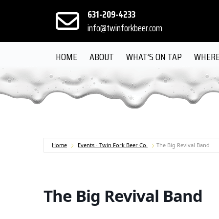
631-209-4233
info@twinforkbeer.com
HOME
ABOUT
WHAT’S ON TAP
WHERE
Home
Events - Twin Fork Beer Co.
The Big Revival Band
The Big Revival Band