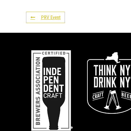
PRV Event