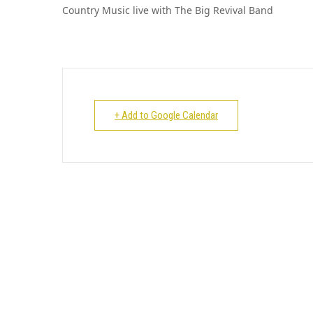
Country Music live with The Big Revival Band
+ Add to Google Calendar